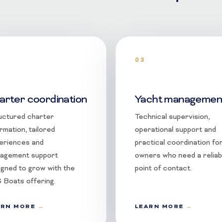
03
arter coordination
Yacht managemen
uctured charter
Technical supervision,
rmation, tailored
operational support and
eriences and
practical coordination fo
agement support
owners who need a reliab
igned to grow with the
point of contact.
 Boats offering.
ARN MORE
LEARN MORE