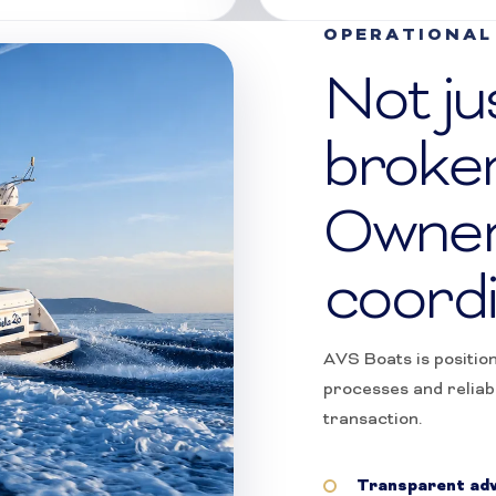
OPERATIONAL 
Not ju
broke
Owner
coordi
AVS Boats is positio
processes and reliab
transaction.
Transparent adv