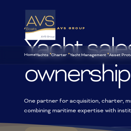
AVS BOATS · AVS GROUP
Yacht sale
Home
Yachts
Charter
Yacht Management
Asset Prot
ownership
One partner for acquisition, charter,
combining maritime expertise with insti