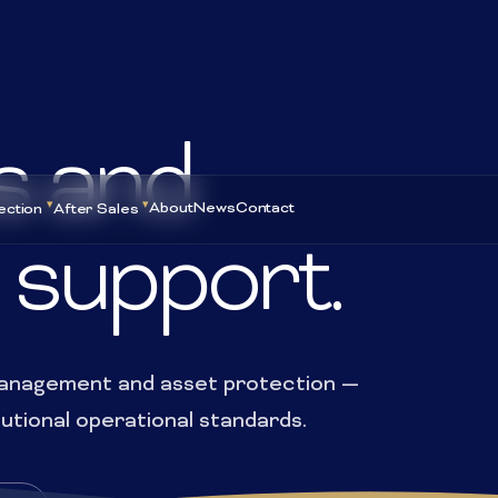
s and
About
News
Contact
ection
After Sales
 support.
 management and asset protection —
tutional operational standards.