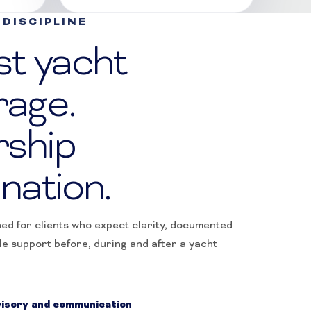
DISCIPLINE
st yacht
rage.
ship
nation.
ned for clients who expect clarity, documented
le support before, during and after a yacht
isory and communication