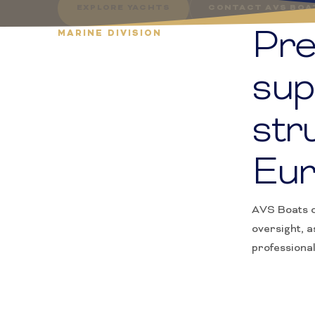
EXPLORE YACHTS
CONTACT AVS BOA
Pre
MARINE DIVISION
sup
str
Eur
AVS Boats c
oversight, a
professiona