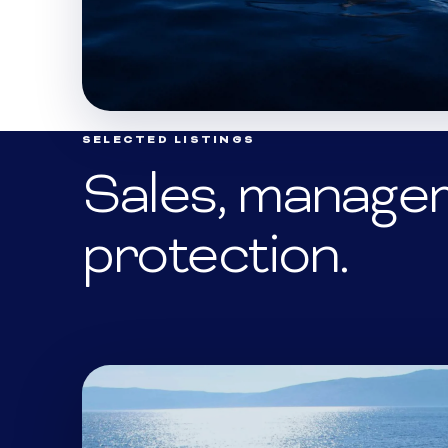
SELECTED LISTINGS
Sales, manage
protection.