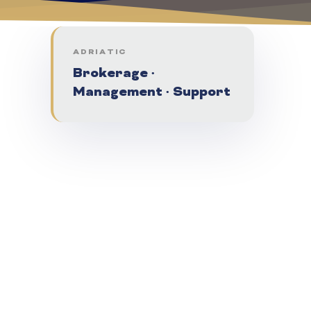
ADRIATIC
Brokerage ·
Management · Support