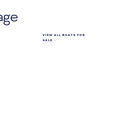
age
VIEW ALL BOATS FOR
SALE