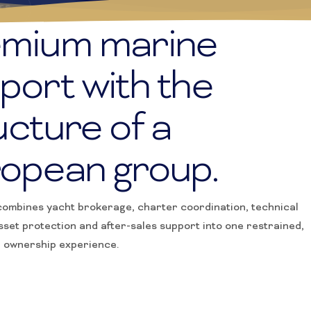
TS
mium marine
port with the
ucture of a
opean group.
ombines yacht brokerage, charter coordination, technical
sset protection and after-sales support into one restrained,
l ownership experience.