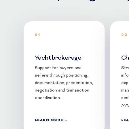
01
02
Yacht brokerage
Ch
Support for buyers and
Str
sellers through positioning,
info
documentation, presentation,
exp
negotiation and transaction
man
coordination.
des
AVS
LEARN MORE
LE