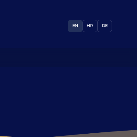
EN
HR
DE