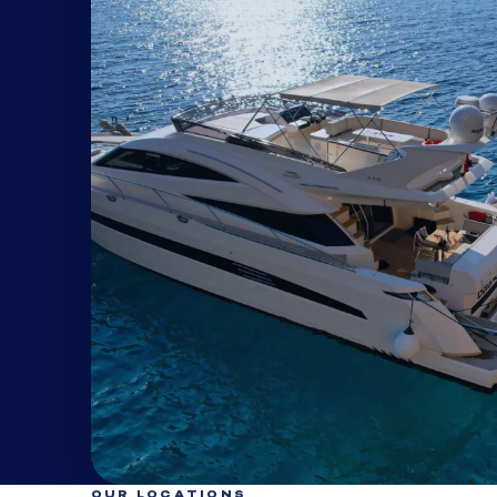
OUR LOCATIONS