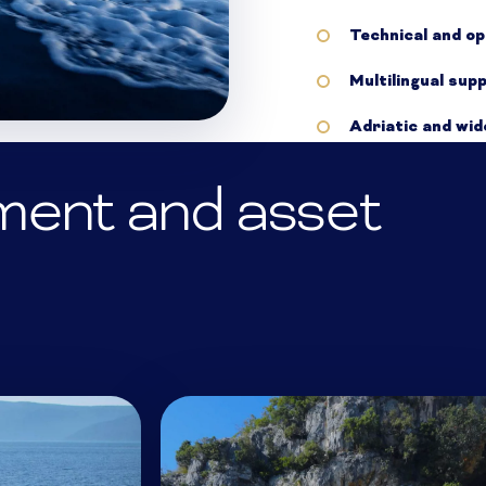
Technical and op
Multilingual sup
Adriatic and wi
ment and asset