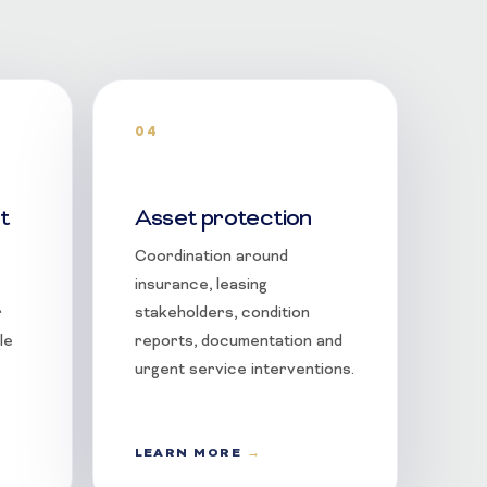
04
t
Asset protection
Coordination around
insurance, leasing
r
stakeholders, condition
le
reports, documentation and
urgent service interventions.
LEARN MORE