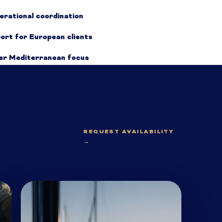
erational coordination
port for European clients
der Mediterranean focus
REQUEST AVAILABILITY